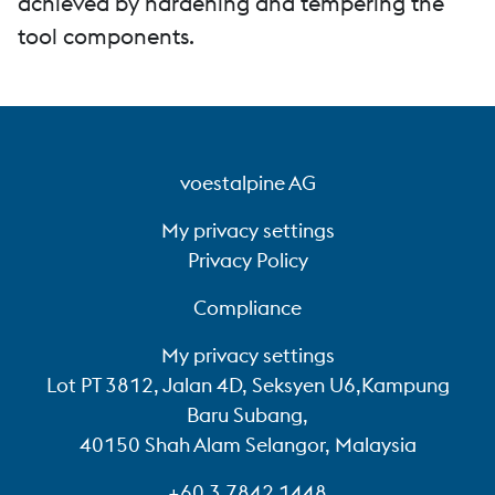
achieved by hardening and tempering the
tool components.
voestalpine AG
My privacy settings
Privacy Policy
Compliance
My privacy settings
Lot PT 3812, Jalan 4D, Seksyen U6,Kampung
Baru Subang,
40150 Shah Alam Selangor, Malaysia
+60 3 7842 1448