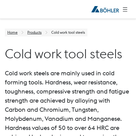
Home
Products
Cold work tool steels
Cold work tool steels
Cold work steels are mainly used in cold
forming tools. Hardness, wear resistance,
toughness, compressive strength and fatigue
strength are achieved by alloying with
Carbon and Chromium, Tungsten,
Molybdenum, Vanadium and Manganese.
Hardness values of 50 to over 64 HRC are