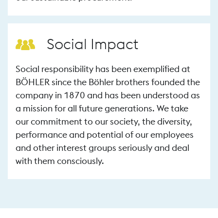
Social Impact
Social responsibility has been exemplified at
BÖHLER since the Böhler brothers founded the
company in 1870 and has been understood as
a mission for all future generations. We take
our commitment to our society, the diversity,
performance and potential of our employees
and other interest groups seriously and deal
with them consciously.