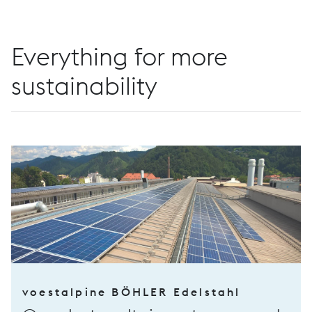
Everything for more
sustainability
voestalpine BÖHLER Edelstahl