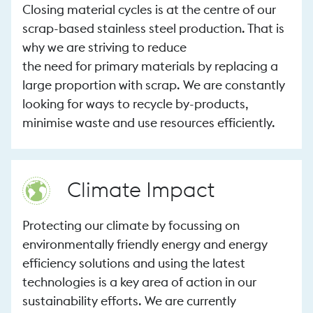
Closing material cycles is at the centre of our
scrap-based stainless steel production. That is
why we are striving to reduce
the need for primary materials by replacing a
large proportion with scrap. We are constantly
looking for ways to recycle by-products,
minimise waste and use resources efficiently.
Climate Impact
Protecting our climate by focussing on
environmentally friendly energy and energy
efficiency solutions and using the latest
technologies is a key area of action in our
sustainability efforts. We are currently