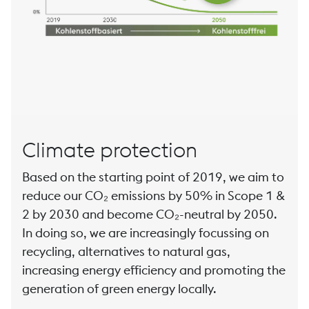
Climate protection
Based on the starting point of 2019, we aim to
reduce our CO₂ emissions by 50% in Scope 1 &
2 by 2030 and become CO₂-neutral by 2050.
In doing so, we are increasingly focussing on
recycling, alternatives to natural gas,
increasing energy efficiency and promoting the
generation of green energy locally.