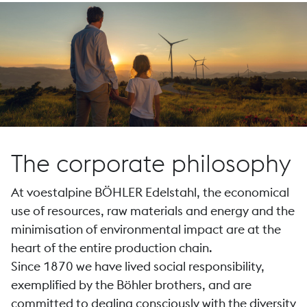
The corporate philosophy
At voestalpine BÖHLER Edelstahl, the economical
use of resources, raw materials and energy and the
minimisation of environmental impact are at the
heart of the entire production chain.
Since 1870 we have lived social responsibility,
exemplified by the Böhler brothers, and are
committed to dealing consciously with the diversity