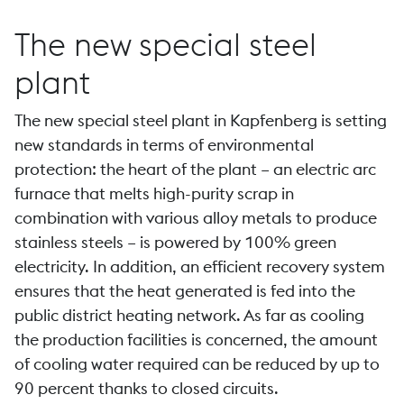
The new special steel
plant
The new special steel plant in Kapfenberg is setting
new standards in terms of environmental
protection: the heart of the plant – an electric arc
furnace that melts high-purity scrap in
combination with various alloy metals to produce
stainless steels – is powered by 100% green
electricity. In addition, an efficient recovery system
ensures that the heat generated is fed into the
public district heating network. As far as cooling
the production facilities is concerned, the amount
of cooling water required can be reduced by up to
90 percent thanks to closed circuits.