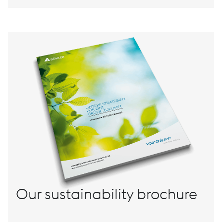
Our sustainability brochure