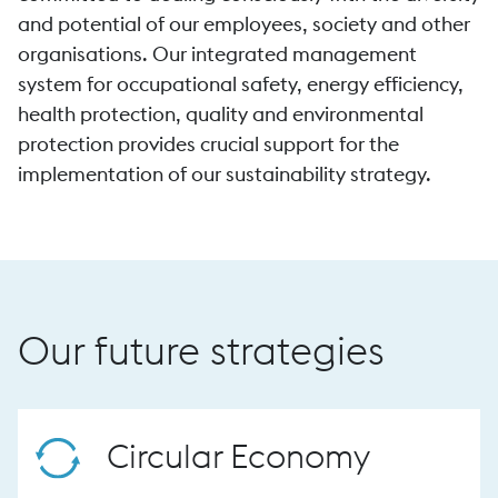
and potential of our employees, society and other
organisations. Our integrated management
system for occupational safety, energy efficiency,
health protection, quality and environmental
protection provides crucial support for the
implementation of our sustainability strategy.
Our future strategies
Circular Economy