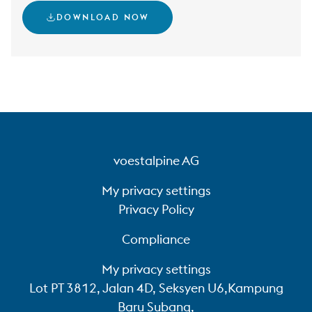
DOWNLOAD NOW
voestalpine AG
My privacy settings
Privacy Policy
Compliance
My privacy settings
Lot PT 3812, Jalan 4D, Seksyen U6,Kampung
Baru Subang,