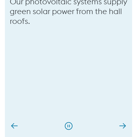
Our photovoltaic systems supply
green solar power from the hall
roofs.