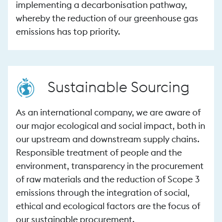
implementing a decarbonisation pathway,
whereby the reduction of our greenhouse gas
emissions has top priority.
Sustainable Sourcing
As an international company, we are aware of
our major ecological and social impact, both in
our upstream and downstream supply chains.
Responsible treatment of people and the
environment, transparency in the procurement
of raw materials and the reduction of Scope 3
emissions through the integration of social,
ethical and ecological factors are the focus of
our sustainable procurement.