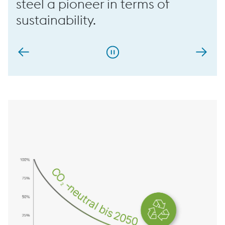
steel a pioneer in terms of
sustainability.