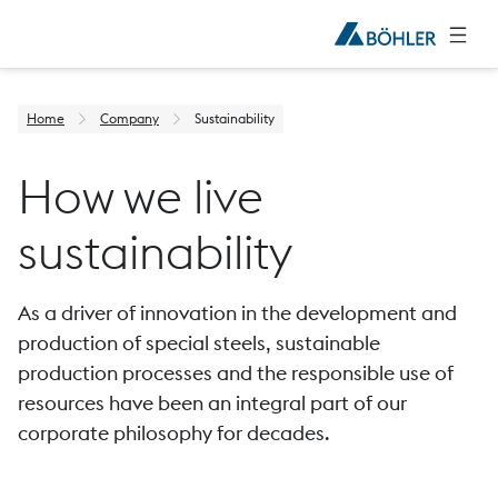
Home
Company
Sustainability
How we live
sustainability
As a driver of innovation in the development and
production of special steels, sustainable
production processes and the responsible use of
resources have been an integral part of our
corporate philosophy for decades.