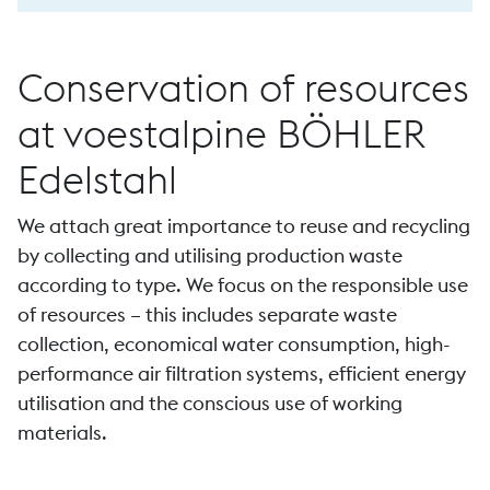
Conservation of resources
at voestalpine BÖHLER
Edelstahl
We attach great importance to reuse and recycling
by collecting and utilising production waste
according to type. We focus on the responsible use
of resources – this includes separate waste
collection, economical water consumption, high-
performance air filtration systems, efficient energy
utilisation and the conscious use of working
materials.