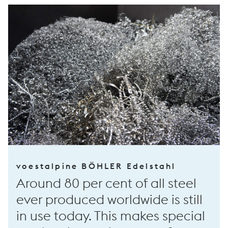
voestalpine BÖHLER Edelstahl
Around 80 per cent of all steel
ever produced worldwide is still
in use today. This makes special