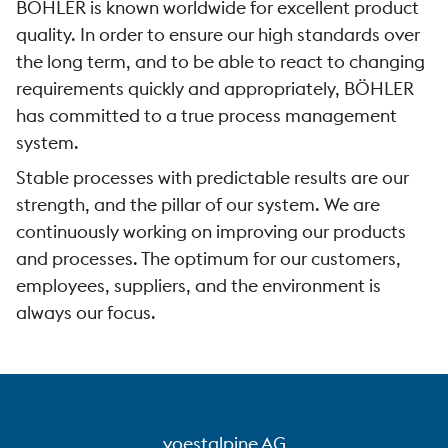
BÖHLER is known worldwide for excellent product
quality. In order to ensure our high standards over
the long term, and to be able to react to changing
requirements quickly and appropriately, BÖHLER
has committed to a true process management
system.
Stable processes with predictable results are our
strength, and the pillar of our system. We are
continuously working on improving our products
and processes. The optimum for our customers,
employees, suppliers, and the environment is
always our focus.
voestalpine AG