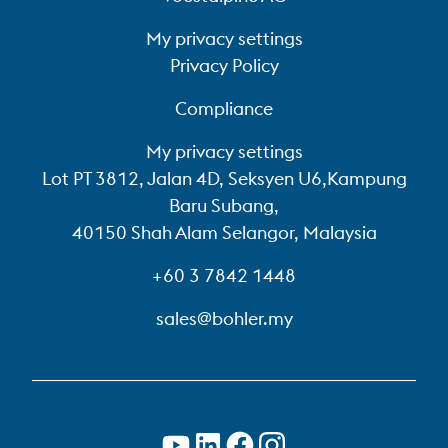
My privacy settings
Privacy Policy
Compliance
My privacy settings
Lot PT 3812, Jalan 4D, Seksyen U6,Kampung
Baru Subang,
40150 Shah Alam Selangor, Malaysia
+60 3 7842 1448
sales@bohler.my