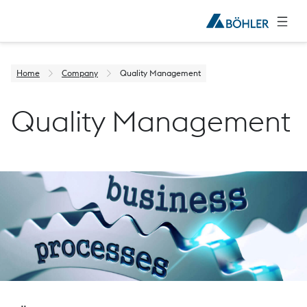
Home
Company
Quality Management
Quality Management