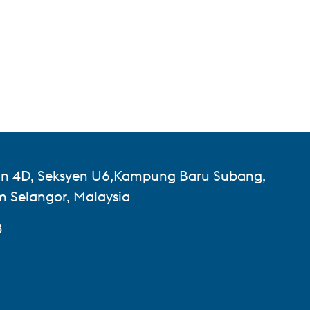
lan 4D, Seksyen U6,Kampung Baru Subang,
 Selangor, Malaysia
8