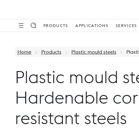
PRODUCTS
APPLICATIONS
SERVICES
Home
Products
Plastic mould steels
Plast
Plastic mould st
Hardenable cor
resistant steels