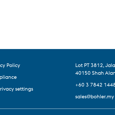
cy Policy
Lot PT 3812, Ja
40150 Shah Alam
liance
+60 3 7842 144
rivacy settings
sales@bohler.my