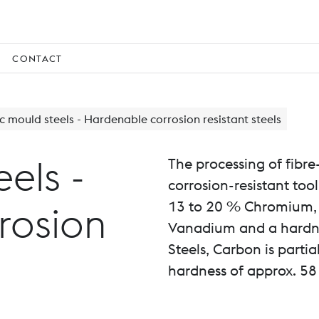
CONTACT
ic mould steels - Hardenable corrosion resistant steels
eels -
The processing of fibre
corrosion-resistant too
13 to 20 % Chromium, 
rosion
Vanadium and a hardne
Steels, Carbon is parti
hardness of approx. 58 