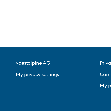
voestalpine AG
Priva
My privacy settings
Comp
My p