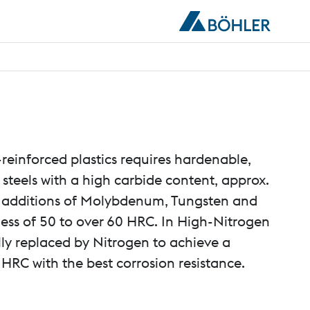
-reinforced plastics requires hardenable,
l steels with a high carbide content, approx.
additions of Molybdenum, Tungsten and
ss of 50 to over 60 HRC. In High-Nitrogen
ally replaced by Nitrogen to achieve a
HRC with the best corrosion resistance.